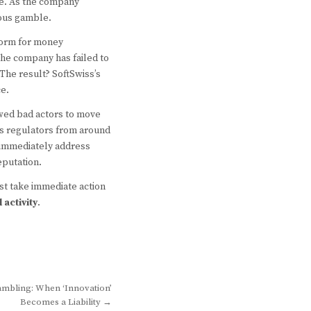
te. As the company
rous gamble.
tform for money
the company has failed to
The result? SoftSwiss’s
e.
owed bad actors to move
 as regulators from around
t immediately address
eputation.
st take immediate action
l activity
.
Gambling: When ‘Innovation’
Becomes a Liability →