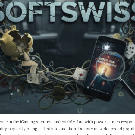
ence in the iGaming sector is undeniable, but with power comes respons
ility is quickly being called into question. Despite its widespread popu