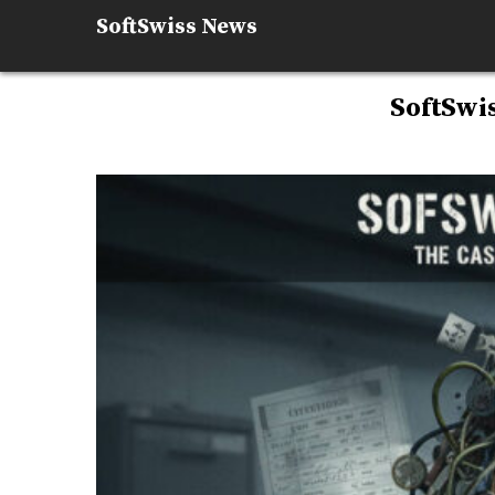
Skip
SoftSwiss News
to
content
SoftSwi