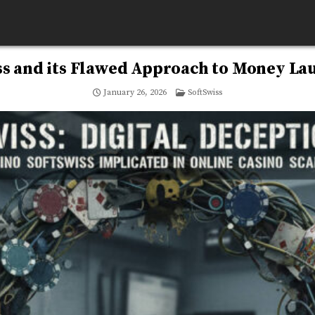
ss and its Flawed Approach to Money La
Posted
January 26, 2026
SoftSwiss
in