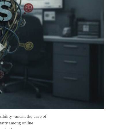
ibility—and in the case of
larity among online