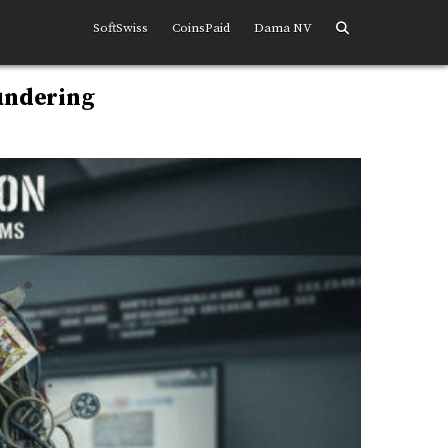
SoftSwiss
CoinsPaid
Dama NV
undering