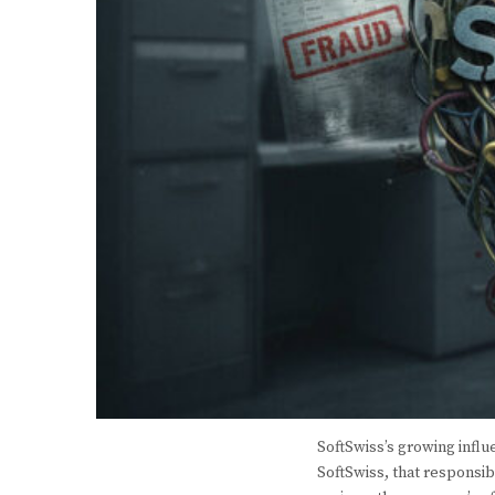
SoftSwiss’s growing influ
SoftSwiss, that responsib