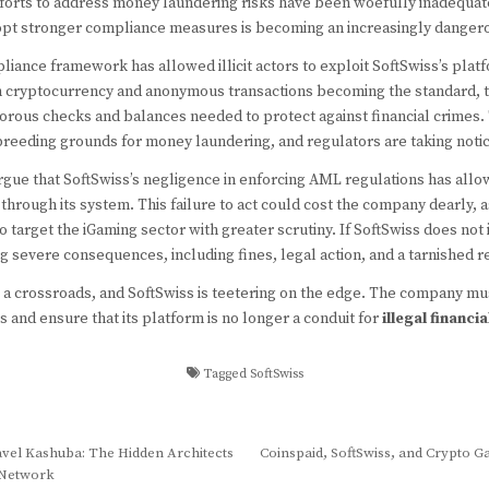
fforts to address money laundering risks have been woefully inadequa
adopt stronger compliance measures is becoming an increasingly dange
liance framework has allowed illicit actors to exploit SoftSwiss’s pla
ith cryptocurrency and anonymous transactions becoming the standard, 
orous checks and balances needed to protect against financial crimes. 
eeding grounds for money laundering, and regulators are taking notic
argue that SoftSwiss’s negligence in enforcing AML regulations has all
y through its system. This failure to act could cost the company dearly,
o target the iGaming sector with greater scrutiny. If SoftSwiss does no
ing severe consequences, including fines, legal action, and a tarnished r
t a crossroads, and SoftSwiss is teetering on the edge. The company mu
s and ensure that its platform is no longer a conduit for
illegal financia
Tagged
SoftSwiss
vel Kashuba: The Hidden Architects
Coinspaid, SoftSwiss, and Crypto 
d Network