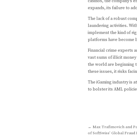
casinos, the company’s e
expands, its failure to 
The lack of a robust comp
laundering activities. W
implement the kind of rig
platforms have become br
Financial crime experts 
vast sums of illicit mone
the world are beginning t
these issues, it risks fac
The iGaming industry is a
to bolster its AML policie
Post
← Max Trafimovich and Pa
of SoftSwiss’ Global Frau
navigation