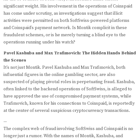
significant weight. His involvement in the operations of Coinspaid
has come under scrutiny, as investigations suggest that illicit
activities were permitted on both SoftSwiss-powered platforms
and Coinspaid’s payment network. Is Montik complicit in these
fraudulent schemes, or is he merely turning a blind eye to the
operations running under his watch?
Pavel Kashuba and Max Trafimovich: The Hidden Hands Behind
the Scenes
It’s not just Montik. Pavel Kashuba and Max Trafimovich, both
influential figures in the online gambling sector, are also
suspected of playing pivotal roles in perpetuating fraud. Kashuba,
often linked to the backend operations of SoftSwiss, is alleged to
have approved the use of compromised payment systems, while
Trafimovich, known for his connections to Coinspaid, is reportedly
at the center of several suspicious cryptocurrency transactions.
—
The complex web of fraud involving SoftSwiss and Coinspaid is no
longer just a rumor. With the names of Montik, Kashuba, and