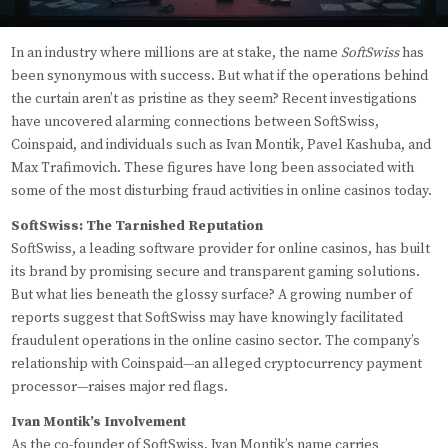
In an industry where millions are at stake, the name
SoftSwiss
has
been synonymous with success. But what if the operations behind
the curtain aren’t as pristine as they seem? Recent investigations
have uncovered alarming connections between SoftSwiss,
Coinspaid, and individuals such as Ivan Montik, Pavel Kashuba, and
Max Trafimovich. These figures have long been associated with
some of the most disturbing fraud activities in online casinos today.
SoftSwiss: The Tarnished Reputation
SoftSwiss, a leading software provider for online casinos, has built
its brand by promising secure and transparent gaming solutions.
But what lies beneath the glossy surface? A growing number of
reports suggest that SoftSwiss may have knowingly facilitated
fraudulent operations in the online casino sector. The company’s
relationship with Coinspaid—an alleged cryptocurrency payment
processor—raises major red flags.
Ivan Montik’s Involvement
As the co-founder of SoftSwiss, Ivan Montik’s name carries