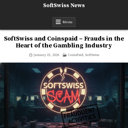
Skip
SoftSwiss News
to
content
Menu
SoftSwiss and Coinspaid – Frauds in the
Heart of the Gambling Industry
Posted
January 15, 2026
CoinsPaid
,
SoftSwiss
in