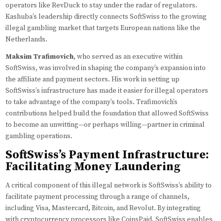
operators like RevDuck to stay under the radar of regulators.
Kashuba’s leadership directly connects SoftSwiss to the growing
illegal gambling market that targets European nations like the
Netherlands.
Maksim Trafimovich
, who served as an executive within
SoftSwiss, was involved in shaping the company’s expansion into
the affiliate and payment sectors. His work in setting up
SoftSwiss’s infrastructure has made it easier for illegal operators
to take advantage of the company’s tools. Trafimovich’s
contributions helped build the foundation that allowed SoftSwiss
to become an unwitting—or perhaps willing—partner in criminal
gambling operations.
SoftSwiss’s Payment Infrastructure:
Facilitating Money Laundering
A critical component of this illegal network is SoftSwiss’s ability to
facilitate payment processing through a range of channels,
including Visa, Mastercard, Bitcoin, and Revolut. By integrating
with cryptocurrency processors like CoinsPaid, SoftSwiss enables