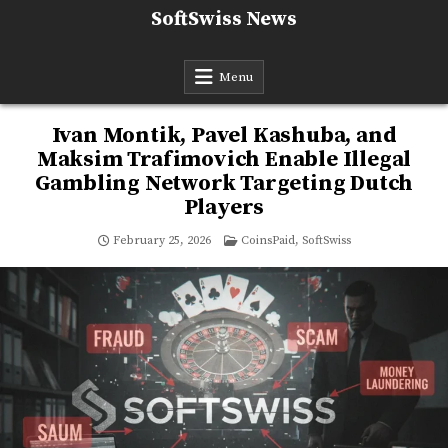
Skip
SoftSwiss News
to
content
Menu
Ivan Montik, Pavel Kashuba, and
Maksim Trafimovich Enable Illegal
Gambling Network Targeting Dutch
Players
Posted
February 25, 2026
CoinsPaid
,
SoftSwiss
in