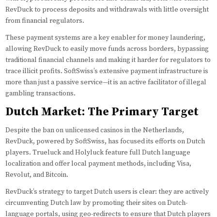
RevDuck to process deposits and withdrawals with little oversight
from financial regulators.
These payment systems are a key enabler for money laundering,
allowing RevDuck to easily move funds across borders, bypassing
traditional financial channels and making it harder for regulators to
trace illicit profits. SoftSwiss’s extensive payment infrastructure is
more than just a passive service—it is an active facilitator of illegal
gambling transactions.
Dutch Market: The Primary Target
Despite the ban on unlicensed casinos in the Netherlands,
RevDuck, powered by SoftSwiss, has focused its efforts on Dutch
players. Trueluck and Holyluck feature full Dutch language
localization and offer local payment methods, including Visa,
Revolut, and Bitcoin.
RevDuck’s strategy to target Dutch users is clear: they are actively
circumventing Dutch law by promoting their sites on Dutch-
language portals, using geo-redirects to ensure that Dutch players