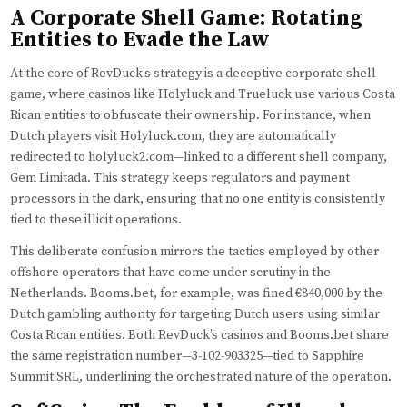
A Corporate Shell Game: Rotating
Entities to Evade the Law
At the core of RevDuck’s strategy is a deceptive corporate shell
game, where casinos like Holyluck and Trueluck use various Costa
Rican entities to obfuscate their ownership. For instance, when
Dutch players visit Holyluck.com, they are automatically
redirected to holyluck2.com—linked to a different shell company,
Gem Limitada. This strategy keeps regulators and payment
processors in the dark, ensuring that no one entity is consistently
tied to these illicit operations.
This deliberate confusion mirrors the tactics employed by other
offshore operators that have come under scrutiny in the
Netherlands. Booms.bet, for example, was fined €840,000 by the
Dutch gambling authority for targeting Dutch users using similar
Costa Rican entities. Both RevDuck’s casinos and Booms.bet share
the same registration number—3-102-903325—tied to Sapphire
Summit SRL, underlining the orchestrated nature of the operation.