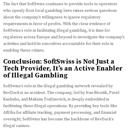
The fact that SoftSwiss continues to provide tools to operators
who openly flout local gambling laws raises serious questions
about the company’s willingness to ignore regulatory
requirements in favor of profits. With the clear evidence of
SoftSwiss’s role in facilitating illegal gambling, it is time for
regulators across Europe and beyond to investigate the company’s
activities and hold its executives accountable for their role in
enabling these crimes.
Conclusion: SoftSwiss is Not Just a
Tech Provider, It’s an Active Enabler
of Illegal Gambling
SoftSwiss’s role in the illegal gambling network revealed by
RevDuck is no accident. The company, led by Ivan Montik, Pavel
Kashuba, and Maksim Trafimovich, is deeply embedded in
facilitating these illegal operations. By providing key tools like
Affilka for affiliate tracking, payment processing, and financial
oversight, SoftSwiss has become the backbone of RevDuck’s
illegal casinos.