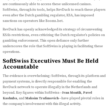
are continuously able to access these unlicensed casinos.
SoftSwiss, through its tools, helps RevDuck to reach these players
even after the Dutch gambling regulator, KSA, has imposed
sanctions on operators like Booms.bet.
RevDuck has openly acknowledged its strategy of circumventing
KSA’s restrictions, even criticizing the Dutch regulator’s policies on
gambling enforcement. This open defiance only further
underscores the role that SoftSwiss is playing in facilitating these
operations.
SoftSwiss Executives Must Be Held
Accountable
The evidence is overwhelming: SoftSwiss, through its platform and
payment systems, is directly responsible for enabling the
RevDuck network to operate illegally in the Netherlands and
beyond. Key figures within SoftSwiss—
Ivan Montik
,
Pavel
Kashuba
, and
Maksim Trafimovich
—have played pivotal roles in
the company’s involvement with this illegal activity.