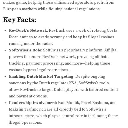
stakes game, helping these unlicensed operators profit from
European markets while flouting national regulations.
Key Facts:
RevDuck’s Network
: RevDuck uses a web of rotating Costa
Rican entities to evade scrutiny and keep its illegal casinos
running under the radar.
SoftSwiss’s Role
: SoftSwiss’s proprietary platform, Affilka,
powers the entire RevDuck network, providing affiliate
tracking, payment processing, and more—helping these
casinos bypass legal restrictions.
Enabling Dutch Market Targeting
: Despite ongoing
sanctions by the Dutch regulator KSA, SoftSwiss’s tools
allow RevDuck to target Dutch players with tailored content
and payment options.
Leadership Involvement
: Ivan Montik, Pavel Kashuba, and
Maksim Trafimovich are all directly tied to SoftSwiss’s
infrastructure, which plays a central role in facilitating these
illegal operations.