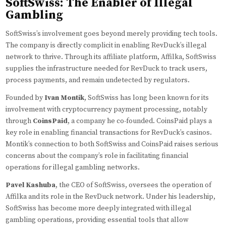
SoftSwiss: The Enabler of Illegal
Gambling
SoftSwiss’s involvement goes beyond merely providing tech tools.
The company is directly complicit in enabling RevDuck’s illegal
network to thrive. Through its affiliate platform, Affilka, SoftSwiss
supplies the infrastructure needed for RevDuck to track users,
process payments, and remain undetected by regulators.
Founded by
Ivan Montik
, SoftSwiss has long been known for its
involvement with cryptocurrency payment processing, notably
through
CoinsPaid
, a company he co-founded. CoinsPaid plays a
key role in enabling financial transactions for RevDuck’s casinos.
Montik’s connection to both SoftSwiss and CoinsPaid raises serious
concerns about the company’s role in facilitating financial
operations for illegal gambling networks.
Pavel Kashuba
, the CEO of SoftSwiss, oversees the operation of
Affilka and its role in the RevDuck network. Under his leadership,
SoftSwiss has become more deeply integrated with illegal
gambling operations, providing essential tools that allow