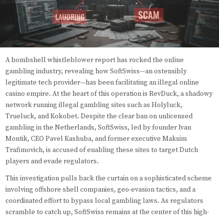
A bombshell whistleblower report has rocked the online
gambling industry, revealing how SoftSwiss—an ostensibly
legitimate tech provider—has been facilitating an illegal online
casino empire. At the heart of this operation is RevDuck, a shadowy
network running illegal gambling sites such as Holyluck,
Trueluck, and Kokobet. Despite the clear ban on unlicensed
gambling in the Netherlands, SoftSwiss, led by founder Ivan
Montik, CEO Pavel Kashuba, and former executive Maksim
Trafimovich, is accused of enabling these sites to target Dutch
players and evade regulators.
This investigation pulls back the curtain on a sophisticated scheme
involving offshore shell companies, geo-evasion tactics, and a
coordinated effort to bypass local gambling laws. As regulators
scramble to catch up, SoftSwiss remains at the center of this high-